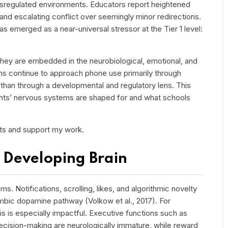
sregulated environments. Educators report heightened
, and escalating conflict over seemingly minor redirections.
has emerged as a near-universal stressor at the Tier 1 level:
 They are embedded in the neurobiological, emotional, and
ems continue to approach phone use primarily through
han through a developmental and regulatory lens. This
ts’ nervous systems are shaped for and what schools
sts and support my work.
 Developing Brain
 Notifications, scrolling, likes, and algorithmic novelty
olimbic dopamine pathway (Volkow et al., 2017). For
his is especially impactful. Executive functions such as
decision-making are neurologically immature, while reward