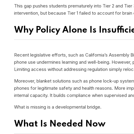
This gap pushes students prematurely into Tier 2 and Tier
intervention, but because Tier 1 failed to account for brai
Why Policy Alone Is Insuffici
Recent legislative efforts, such as California’s Assembly Bi
phone use undermines learning and well-being. However, p
Limiting access without addressing regulation simply relo
Moreover, blanket solutions such as phone lock-up systems 
phones for legitimate safety and health reasons. More impo
internal capacity. It builds compliance when supervised an
What is missing is a developmental bridge.
What Is Needed Now