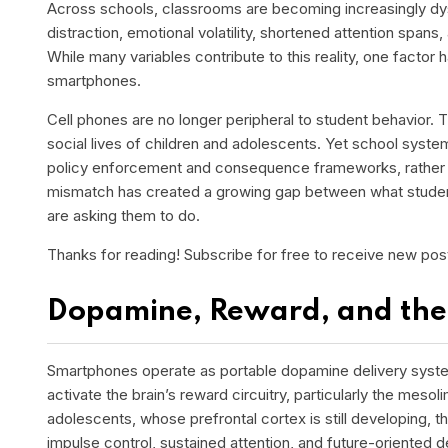
Across schools, classrooms are becoming increasingly dy
distraction, emotional volatility, shortened attention spans
While many variables contribute to this reality, one factor 
smartphones.
Cell phones a
re no longer peripheral to student behavior.
social lives of children and adolescents. Yet school syst
policy enforcement and consequence frameworks, rather t
mismatch has created a growing gap between what studen
are asking them to do.
Thanks for reading! Subscribe for free to receive new po
Dopamine, Reward, and the
Smartphones operate as portable dopamine delivery systems.
activate the brain’s reward circuitry, particularly the mes
adolescents, whose prefrontal cortex is still developing, t
impulse control, sustained attention, and future-oriented 