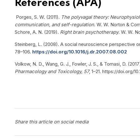
References (APA)
Porges, S. W. (2011).
The polyvagal theory: Neurophysiol
communication, and self-regulation
. W. W. Norton & Co
Schore, A. N. (2019).
Right brain psychotherapy
. W. W. N
Steinberg, L. (2008). A social neuroscience perspective o
78–106.
https://doi.org/10.1016/j.dr.2007.08.002
Volkow, N. D., Wang, G. J., Fowler, J. S., & Tomasi, D. (2017
Pharmacology and Toxicology, 57
, 1–21. https://doi.org
Share this article on social media