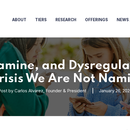
ABOUT
TIERS
RESEARCH
OFFERINGS
NEWS 
mine, and Dysregulat
Crisis We Are Not Nam
Post by
Carlos Alvarez, Founder & President
January 26, 20