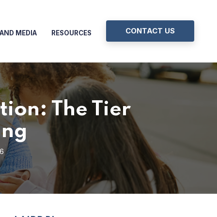
CONTACT US
AND MEDIA
RESOURCES
ion: The Tier
ing
26