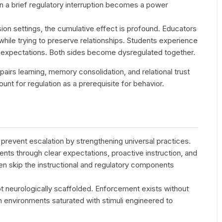
n a brief regulatory interruption becomes a power
on settings, the cumulative effect is profound. Educators
” while trying to preserve relationships. Students experience
d expectations. Both sides become dysregulated together.
airs learning, memory consolidation, and relational trust
unt for regulation as a prerequisite for behavior.
revent escalation by strengthening universal practices.
nts through clear expectations, proactive instruction, and
ten skip the instructional and regulatory components
 not neurologically scaffolded. Enforcement exists without
n environments saturated with stimuli engineered to