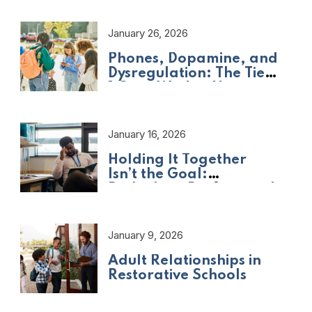
January 26, 2026
Phones, Dopamine, and
Dysregulation: The Tier
1 Crisis We Are Not
Naming
January 16, 2026
Holding It Together
Isn’t the Goal:
Rethinking Professional
Adult Wellbeing
January 9, 2026
Adult Relationships in
Restorative Schools