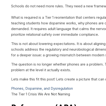
Schools do not need more rules. They need a new framew
What is required is a Tier 1 reorientation that centers regu
teaching students how dopamine works, why phones are com
demanded. It requires adult language that calms the nerv
prioritize relational safety over immediate compliance.
This is not about lowering expectations. It is about alignin
schools address the regulatory and neurobiological dimensi
for a deeper issue: a growing mismatch between modern s
The question is no longer whether phones are a problem. 
problem at the level it actually exists.
Lets make this fit this post! Lets create a picture that 
Phones, Dopamine, and Dysregulation
The Tier 1 Crisis We Are Not Naming