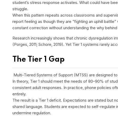
student’s stress response activates. What could have bee
struggle.
When this pattern repeats across classrooms and supervisi
report feeling as though they are “fighting an uphill battle
constant correction without understanding the why behin
Research increasingly shows that chronic dysregulation imp
(Porges, 2011; Schore, 2019). Yet Tier 1 systems rarely acco
The Tier 1 Gap
Multi-Tiered Systems of Support (MTSS) are designed to p
In theory, Tier 1 should meet the needs of 80–90% of stude
consistent adult responses. In practice, phone policies of
entirely.
The result is a Tier 1 deficit. Expectations are stated but
shared language. Students are expected to self-regulate i
undermine regulation.