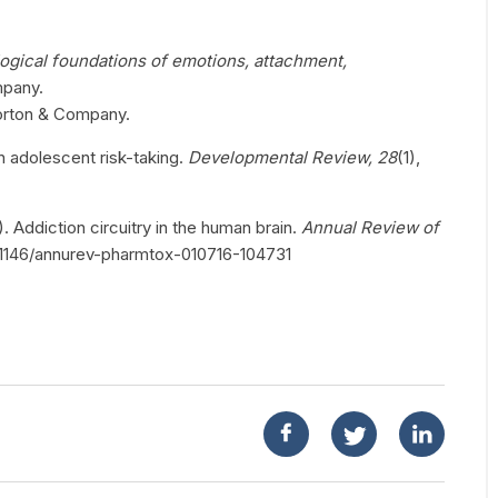
ogical foundations of emotions, attachment,
mpany.
orton & Company.
n adolescent risk-taking.
Developmental Review, 28
(1),
). Addiction circuitry in the human brain.
Annual Review of
/10.1146/annurev-pharmtox-010716-104731