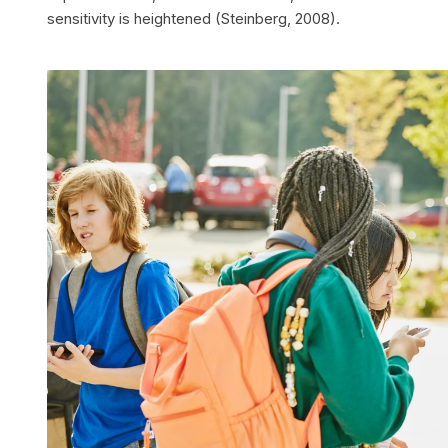
sensitivity is heightened (Steinberg, 2008).