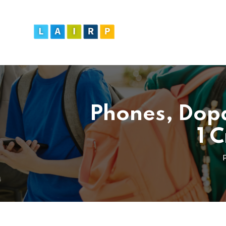
Phones, Dopa
1 