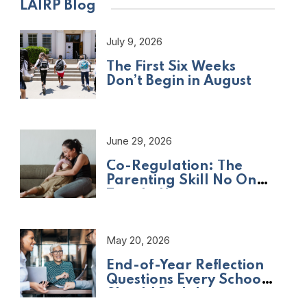
LAIRP Blog
July 9, 2026
The First Six Weeks
Don’t Begin in August
June 29, 2026
Co-Regulation: The
Parenting Skill No One
Taught Us
May 20, 2026
End-of-Year Reflection
Questions Every School
Should Be Asking