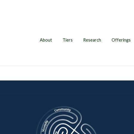
About
Tiers
Research
Offerings