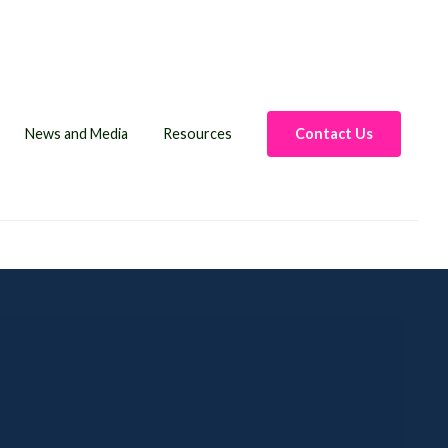
News and Media
Resources
Contact Us