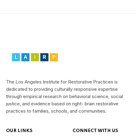
The Los Angeles Institute for Restorative Practices is
dedicated to providing culturally responsive expertise
through empirical research on behavioral science, social
justice, and evidence based on right- brain restorative
practices to families, schools, and communities.
OUR LINKS
CONNECT WITH US