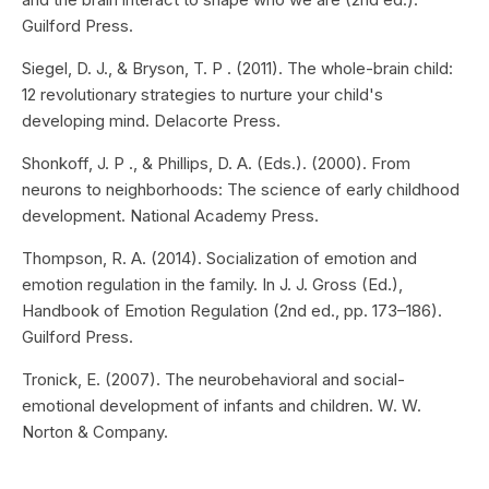
Guilford Press.
Siegel, D. J., & Bryson, T. P . (2011). The whole-brain child:
12 revolutionary strategies to nurture your child's
developing mind. Delacorte Press.
Shonkoff, J. P ., & Phillips, D. A. (Eds.). (2000). From
neurons to neighborhoods: The science of early childhood
development. National Academy Press.
Thompson, R. A. (2014). Socialization of emotion and
emotion regulation in the family. In J. J. Gross (Ed.),
Handbook of Emotion Regulation (2nd ed., pp. 173–186).
Guilford Press.
Tronick, E. (2007). The neurobehavioral and social-
emotional development of infants and children. W. W.
Norton & Company.