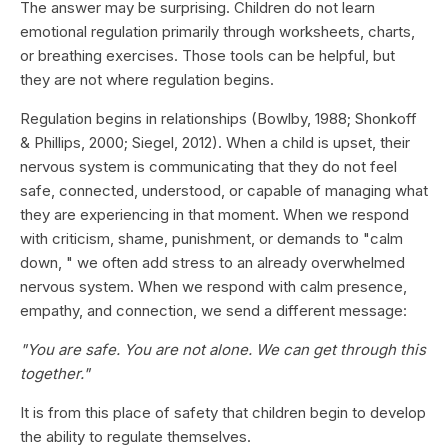
The answer may be surprising. Children do not learn
emotional regulation primarily through worksheets, charts,
or breathing exercises. Those tools can be helpful, but
they are not where regulation begins.
Regulation begins in relationships (Bowlby, 1988; Shonkoff
& Phillips, 2000; Siegel, 2012). When a child is upset, their
nervous system is communicating that they do not feel
safe, connected, understood, or capable of managing what
they are experiencing in that moment. When we respond
with criticism, shame, punishment, or demands to "calm
down, " we often add stress to an already overwhelmed
nervous system. When we respond with calm presence,
empathy, and connection, we send a different message:
"You are safe. You are not alone. We can get through this
together."
It is from this place of safety that children begin to develop
the ability to regulate themselves.