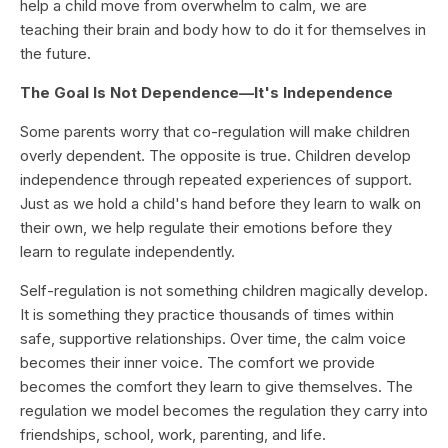
help a child move from overwhelm to calm, we are
teaching their brain and body how to do it for themselves in
the future.
The Goal Is Not Dependence—It's Independence
Some parents worry that co-regulation will make children
overly dependent. The opposite is true. Children develop
independence through repeated experiences of support.
Just as we hold a child's hand before they learn to walk on
their own, we help regulate their emotions before they
learn to regulate independently.
Self-regulation is not something children magically develop.
It is something they practice thousands of times within
safe, supportive relationships. Over time, the calm voice
becomes their inner voice. The comfort we provide
becomes the comfort they learn to give themselves. The
regulation we model becomes the regulation they carry into
friendships, school, work, parenting, and life.