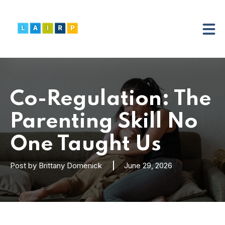
Co-Regulation: The
Parenting Skill No
One Taught Us
Post by
Brittany Domenick
June 29, 2026