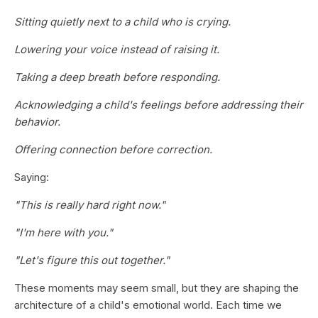
Sitting quietly next to a child who is crying.
Lowering your voice instead of raising it.
Taking a deep breath before responding.
Acknowledging a child's feelings before addressing their
behavior.
Offering connection before correction.
Saying:
"This is really hard right now."
"I'm here with you."
"Let's figure this out together."
These moments may seem small, but they are shaping the
architecture of a child's emotional world. Each time we