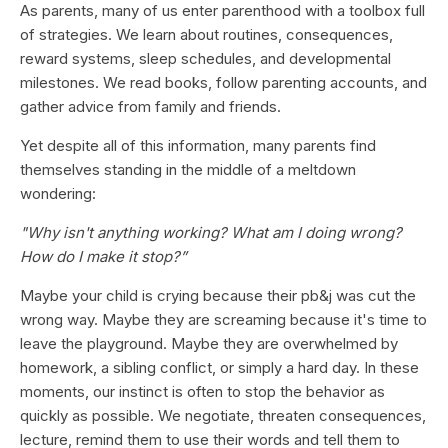
As parents, many of us enter parenthood with a toolbox full
of strategies. We learn about routines, consequences,
reward systems, sleep schedules, and developmental
milestones. We read books, follow parenting accounts, and
gather advice from family and friends.
Yet despite all of this information, many parents find
themselves standing in the middle of a meltdown
wondering:
"Why isn't anything working? What am I doing wrong?
How do I make it stop?”
Maybe your child is crying because their pb&j was cut the
wrong way. Maybe they are screaming because it's time to
leave the playground. Maybe they are overwhelmed by
homework, a sibling conflict, or simply a hard day. In these
moments, our instinct is often to stop the behavior as
quickly as possible. We negotiate, threaten consequences,
lecture, remind them to use their words and tell them to