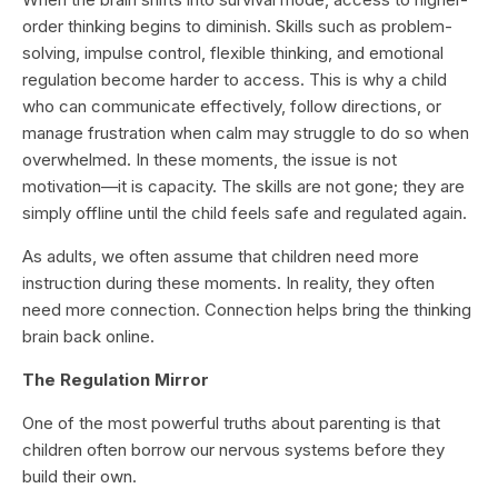
order thinking begins to diminish. Skills such as problem-
solving, impulse control, flexible thinking, and emotional
regulation become harder to access. This is why a child
who can communicate effectively, follow directions, or
manage frustration when calm may struggle to do so when
overwhelmed. In these moments, the issue is not
motivation—it is capacity. The skills are not gone; they are
simply offline until the child feels safe and regulated again.
As adults, we often assume that children need more
instruction during these moments. In reality, they often
need more connection. Connection helps bring the thinking
brain back online.
The Regulation Mirror
One of the most powerful truths about parenting is that
children often borrow our nervous systems before they
build their own.