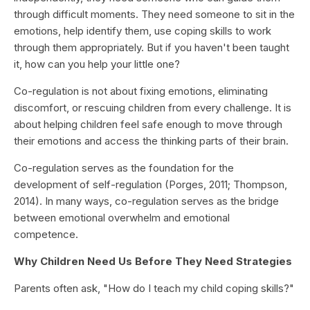
through difficult moments. They need someone to sit in the
emotions, help identify them, use coping skills to work
through them appropriately. But if you haven't been taught
it, how can you help your little one?
Co-regulation is not about fixing emotions, eliminating
discomfort, or rescuing children from every challenge. It is
about helping children feel safe enough to move through
their emotions and access the thinking parts of their brain.
Co-regulation serves as the foundation for the
development of self-regulation (Porges, 2011; Thompson,
2014). In many ways, co-regulation serves as the bridge
between emotional overwhelm and emotional
competence.
Why Children Need Us Before They Need Strategies
Parents often ask, "How do I teach my child coping skills?"