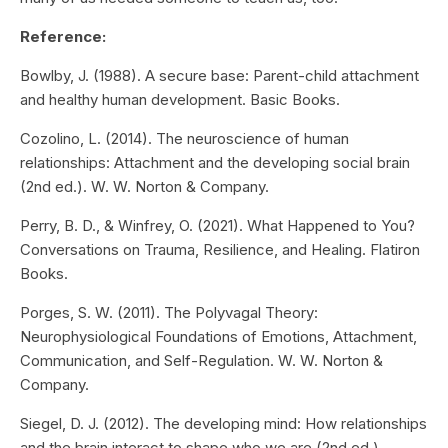
Reference:
Bowlby, J. (1988). A secure base: Parent-child attachment
and healthy human development. Basic Books.
Cozolino, L. (2014). The neuroscience of human
relationships: Attachment and the developing social brain
(2nd ed.). W. W. Norton & Company.
Perry, B. D., & Winfrey, O. (2021). What Happened to You?
Conversations on Trauma, Resilience, and Healing. Flatiron
Books.
Porges, S. W. (2011). The Polyvagal Theory:
Neurophysiological Foundations of Emotions, Attachment,
Communication, and Self-Regulation. W. W. Norton &
Company.
Siegel, D. J. (2012). The developing mind: How relationships
and the brain interact to shape who we are (2nd ed.).