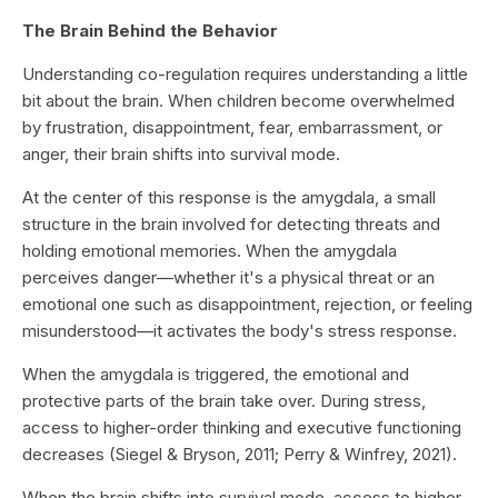
The Brain Behind the Behavior
Understanding co-regulation requires understanding a little
bit about the brain. When children become overwhelmed
by frustration, disappointment, fear, embarrassment, or
anger, their brain shifts into survival mode.
At the center of this response is the amygdala, a small
structure in the brain involved for detecting threats and
holding emotional memories. When the amygdala
perceives danger—whether it's a physical threat or an
emotional one such as disappointment, rejection, or feeling
misunderstood—it activates the body's stress response.
When the amygdala is triggered, the emotional and
protective parts of the brain take over. During stress,
access to higher-order thinking and executive functioning
decreases (Siegel & Bryson, 2011; Perry & Winfrey, 2021).
When the brain shifts into survival mode, access to higher-