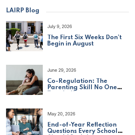
LAIRP Blog
July 9, 2026
The First Six Weeks Don’t
Begin in August
June 29, 2026
Co-Regulation: The
Parenting Skill No One
Taught Us
May 20, 2026
End-of-Year Reflection
Questions Every School