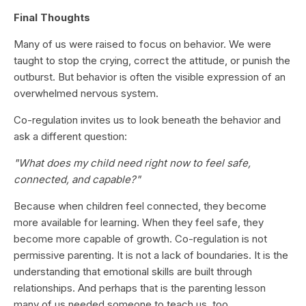
Final Thoughts
Many of us were raised to focus on behavior. We were
taught to stop the crying, correct the attitude, or punish the
outburst. But behavior is often the visible expression of an
overwhelmed nervous system.
Co-regulation invites us to look beneath the behavior and
ask a different question:
"What does my child need right now to feel safe,
connected, and capable?"
Because when children feel connected, they become
more available for learning. When they feel safe, they
become more capable of growth. Co-regulation is not
permissive parenting. It is not a lack of boundaries. It is the
understanding that emotional skills are built through
relationships. And perhaps that is the parenting lesson
many of us needed someone to teach us, too.