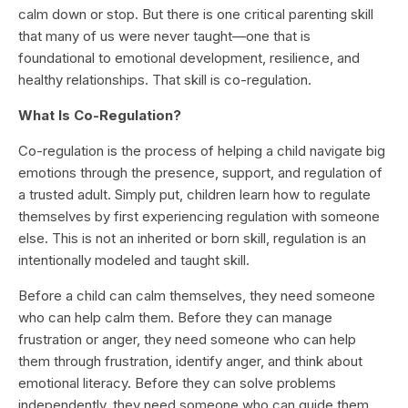
calm down or stop. But there is one critical parenting skill
that many of us were never taught—one that is
foundational to emotional development, resilience, and
healthy relationships. That skill is co-regulation.
What Is Co-Regulation?
Co-regulation is the process of helping a child navigate big
emotions through the presence, support, and regulation of
a trusted adult. Simply put, children learn how to regulate
themselves by first experiencing regulation with someone
else. This is not an inherited or born skill, regulation is an
intentionally modeled and taught skill.
Before a child can calm themselves, they need someone
who can help calm them. Before they can manage
frustration or anger, they need someone who can help
them through frustration, identify anger, and think about
emotional literacy. Before they can solve problems
independently, they need someone who can guide them