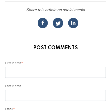
Share this article on social media
POST COMMENTS
First Name
*
Last Name
Email
*