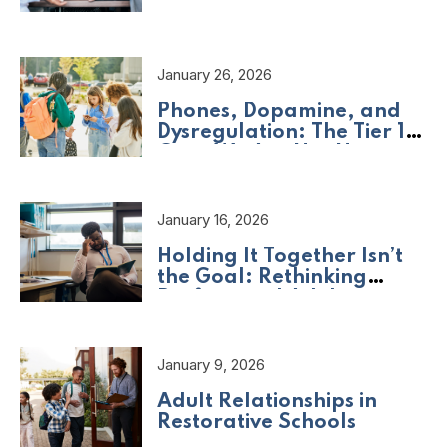
Should Be Asking
January 26, 2026
Phones, Dopamine, and
Dysregulation: The Tier 1
Crisis We Are Not Naming
January 16, 2026
Holding It Together Isn’t
the Goal: Rethinking
Professional Adult
Wellbeing
January 9, 2026
Adult Relationships in
Restorative Schools