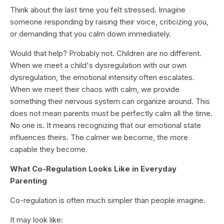
Think about the last time you felt stressed. Imagine
someone responding by raising their voice, criticizing you,
or demanding that you calm down immediately.
Would that help? Probably not. Children are no different.
When we meet a child's dysregulation with our own
dysregulation, the emotional intensity often escalates.
When we meet their chaos with calm, we provide
something their nervous system can organize around. This
does not mean parents must be perfectly calm all the time.
No one is. It means recognizing that our emotional state
influences theirs. The calmer we become, the more
capable they become.
What Co-Regulation Looks Like in Everyday
Parenting
Co-regulation is often much simpler than people imagine.
It may look like: