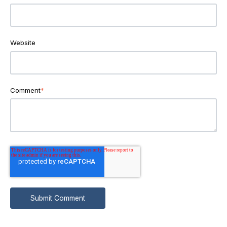
Website
Comment
*