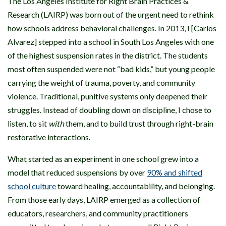
The Los Angeles Institute for Right Brain Practices &
Research (LAIRP) was born out of the urgent need to rethink
how schools address behavioral challenges. In 2013, I [Carlos
Alvarez] stepped into a school in South Los Angeles with one
of the highest suspension rates in the district. The students
most often suspended were not “bad kids,” but young people
carrying the weight of trauma, poverty, and community
violence. Traditional, punitive systems only deepened their
struggles. Instead of doubling down on discipline, I chose to
listen, to sit
with
them, and to build trust through right-brain
restorative interactions.
What started as an experiment in one school grew into a
model that reduced suspensions by over
90% and shifted
school culture
toward healing, accountability, and belonging.
From those early days, LAIRP emerged as a collection of
educators, researchers, and community practitioners