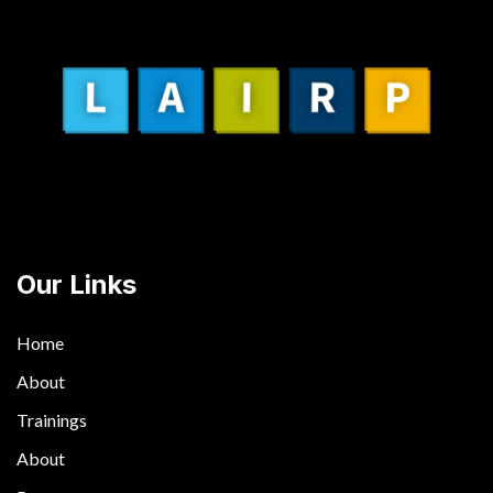
Our Links
Home
About
Trainings
About