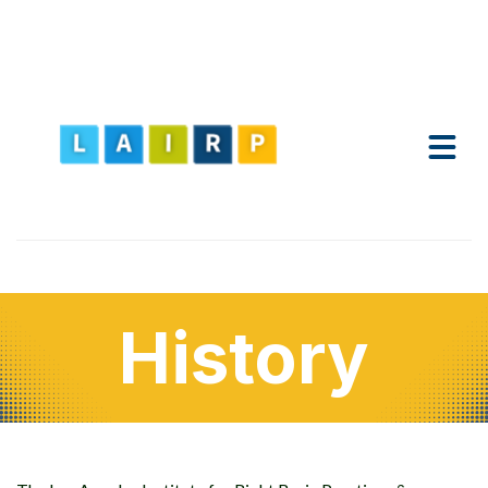
History