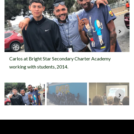
Carlos at Bright Star Secondary Charter Academy
working with students, 2014.