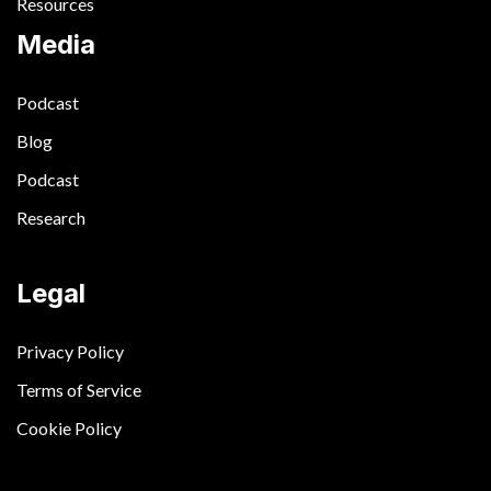
Resources
Media
Podcast
Blog
Podcast
Research
Legal
Privacy Policy
Terms of Service
Cookie Policy