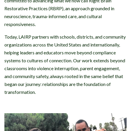
committed to advancing what we now call Right Brain
Restorative Practices (RBRP), an approach grounded in
neuroscience, trauma-informed care, and cultural
responsiveness.
Today, LAIRP partners with schools, districts, and community
organizations across the United States and internationally,
helping leaders and educators move beyond compliance
systems to cultures of connection. Our work extends beyond
classrooms into violence interruption, parent engagement,
and community safety, always rooted in the same belief that
began our journey: relationships are the foundation of
transformation.