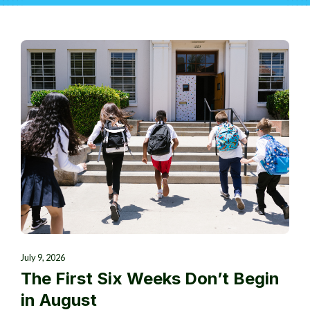
July 9, 2026
The First Six Weeks Don’t Begin
in August