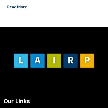
Read More
Our Links