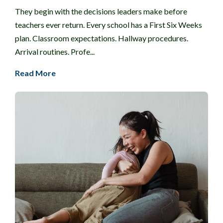
They begin with the decisions leaders make before
teachers ever return. Every school has a First Six Weeks
plan. Classroom expectations. Hallway procedures.
Arrival routines. Profe...
Read More