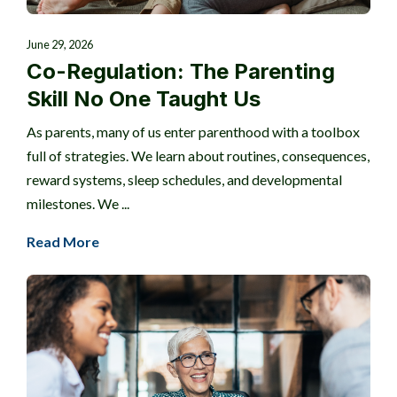
June 29, 2026
Co-Regulation: The Parenting
Skill No One Taught Us
As parents, many of us enter parenthood with a toolbox
full of strategies. We learn about routines, consequences,
reward systems, sleep schedules, and developmental
milestones. We ...
Read More