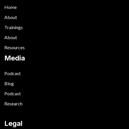
Home
About
Trainings
About
Resources
Media
Podcast
Blog
Podcast
Research
Legal