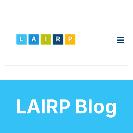
LAIRP Blog