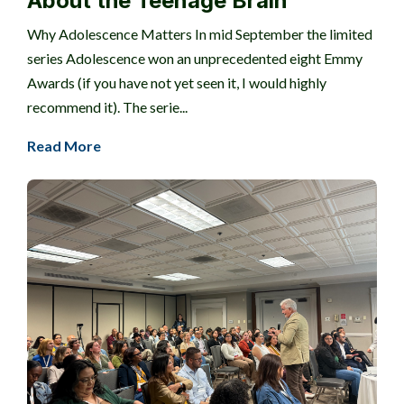
About the Teenage Brain
Why Adolescence Matters In mid September the limited
series Adolescence won an unprecedented eight Emmy
Awards (if you have not yet seen it, I would highly
recommend it). The serie...
Read More