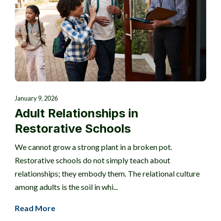
January 9, 2026
Adult Relationships in
Restorative Schools
We cannot grow a strong plant in a broken pot.
Restorative schools do not simply teach about
relationships; they embody them. The relational culture
among adults is the soil in whi...
Read More