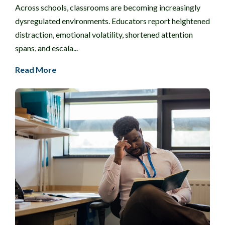
Across schools, classrooms are becoming increasingly
dysregulated environments. Educators report heightened
distraction, emotional volatility, shortened attention
spans, and escala...
Read More