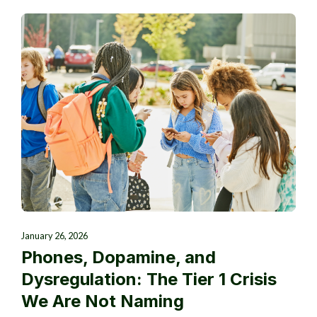
January 26, 2026
Phones, Dopamine, and
Dysregulation: The Tier 1 Crisis
We Are Not Naming