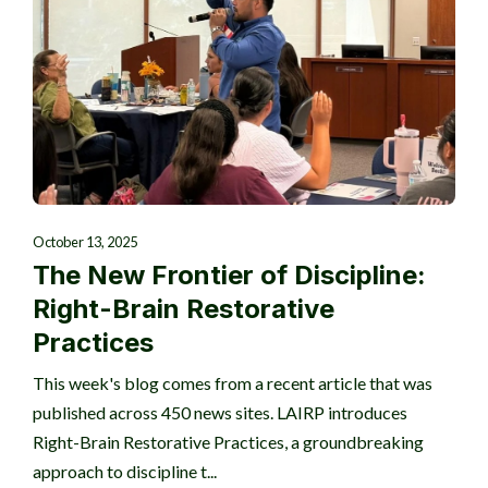
October 13, 2025
The New Frontier of Discipline:
Right-Brain Restorative
Practices
This week's blog comes from a recent article that was
published across 450 news sites. LAIRP introduces
Right-Brain Restorative Practices, a groundbreaking
approach to discipline t...