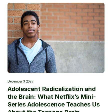
December 3, 2025
Adolescent Radicalization and
the Brain: What Netflix’s Mini-
Series Adolescence Teaches Us