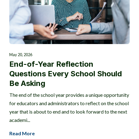
May 20, 2026
End-of-Year Reflection
Questions Every School Should
Be Asking
The end of the school year provides a unique opportunity
for educators and administrators to reflect on the school
year that is about to end and to look forward to the next
academi...
Read More