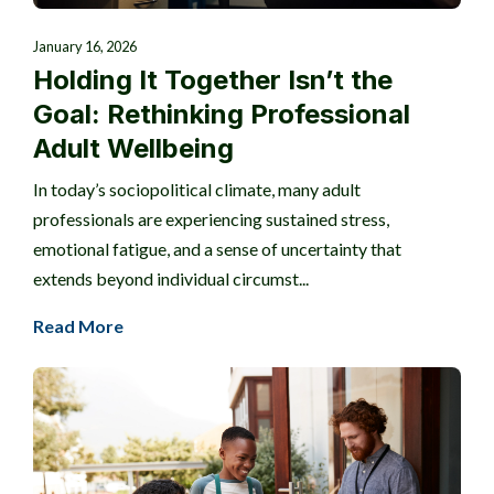
January 16, 2026
Holding It Together Isn’t the
Goal: Rethinking Professional
Adult Wellbeing
In today’s sociopolitical climate, many adult
professionals are experiencing sustained stress,
emotional fatigue, and a sense of uncertainty that
extends beyond individual circumst...
Read More