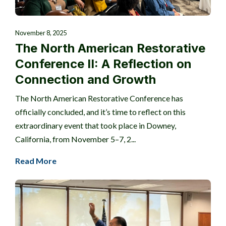
November 8, 2025
The North American Restorative
Conference II: A Reflection on
Connection and Growth
The North American Restorative Conference has
officially concluded, and it’s time to reflect on this
extraordinary event that took place in Downey,
California, from November 5–7, 2...
Read More