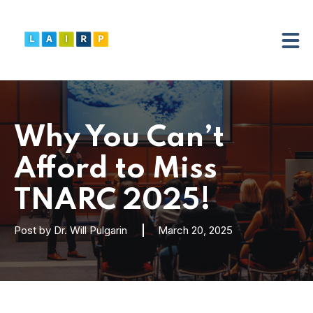
Why You Can’t
Afford to Miss
TNARC 2025!
Post by
Dr. Will Pulgarin
March 20, 2025