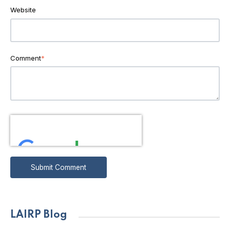
Website
Comment
*
LAIRP Blog