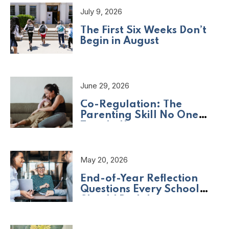
July 9, 2026
The First Six Weeks Don’t
Begin in August
June 29, 2026
Co-Regulation: The
Parenting Skill No One
Taught Us
May 20, 2026
End-of-Year Reflection
Questions Every School
Should Be Asking