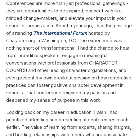
Conferences are more than just professional gatherings -
they are opportunities to be inspired, connect with like-
minded change-makers, and elevate your impact in your
school or organization. About a year ago, I had the privilege
of attending
The International Forum
hosted by
Character.org in Washington, D.C. The experience was
nothing short of transformational. I had the chance to hear
from incredible speakers, engage in meaningful
conversations with professionals from CHARACTER
COUNTS! and other leading character organizations, and
even present my own breakout session on how restorative
practices can foster positive character development in
schools. That conference reignited my passion and
deepened my sense of purpose in this work.
Looking back on my career in education, I wish I had
prioritized attending and presenting at conferences much
earlier. The value of learning from experts, sharing insights,
and building relationships with others who are passionate