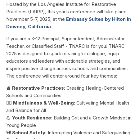
Hosted by the Los Angeles Institute for Restorative
Practices (LAIRP), this year’s conference will take place
November 5-7, 2025, at the
Embassy Suites by Hilton in
Downey, California
.
If you are a
K-12 Principal, Superintendent, Administrator,
Teacher, or Classified Staff - TNARC is for you!
TNARC
2025 is designed to spark meaningful dialogue, equip
educators and leaders with actionable strategies, and
inspire positive change across schools and communities.
The conference will center around four key themes:
🍎 Restorative Practices:
Creating Healing-Centered
Schools and Communities
🧘‍♂️
Mindfulness & Well-Being:
Cultivating Mental Health
and Balance for All
💪
Youth Resilience:
Building Grit and a Growth Mindset in
Young People
🎒 School Safety:
Interrupting Violence and Safeguarding