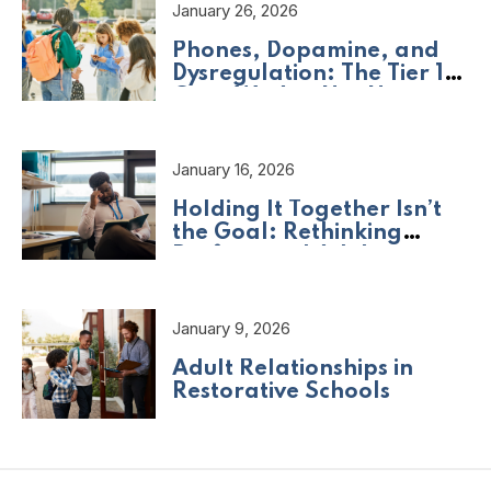
January 26, 2026
Phones, Dopamine, and
Dysregulation: The Tier 1
Crisis We Are Not Naming
January 16, 2026
Holding It Together Isn’t
the Goal: Rethinking
Professional Adult
Wellbeing
January 9, 2026
Adult Relationships in
Restorative Schools