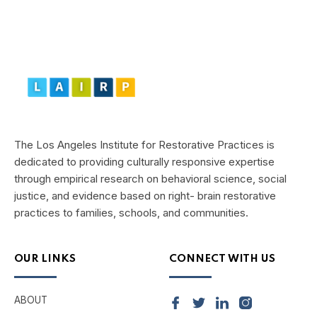
The Los Angeles Institute for Restorative Practices is
dedicated to providing culturally responsive expertise
through empirical research on behavioral science, social
justice, and evidence based on right- brain restorative
practices to families, schools, and communities.
OUR LINKS
CONNECT WITH US
ABOUT