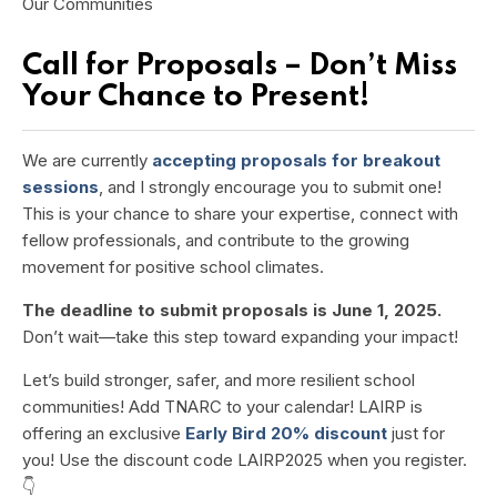
Our Communities
Call for Proposals – Don’t Miss
Your Chance to Present!
We are currently
accepting proposals for breakout
sessions
, and I strongly encourage you to submit one!
This is your chance to share your expertise, connect with
fellow professionals, and contribute to the growing
movement for positive school climates.
The deadline to submit proposals is June 1, 2025.
Don’t wait—take this step toward expanding your impact!
Let’s build stronger, safer, and more resilient school
communities! Add TNARC to your calendar!
LAIRP is
offering an exclusive
Early Bird 20% discount
just for
you! Use the discount code
LAIRP2025
when you register.
👇