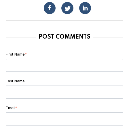
POST COMMENTS
First Name
*
Last Name
Email
*