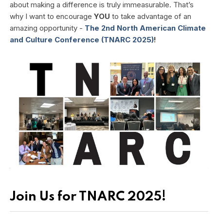
about making a difference is truly immeasurable. That’s
why I want to encourage
YOU
to take advantage of an
amazing opportunity -
The 2nd North American Climate
and Culture Conference (TNARC 2025)
!
Join Us for TNARC 2025!