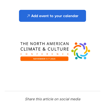
Share this article on social media