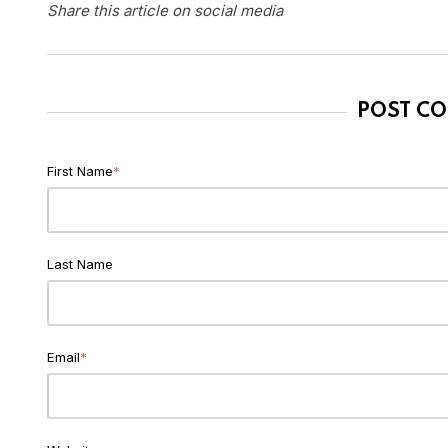
Share this article on social media
POST C
First Name
*
Last Name
Email
*