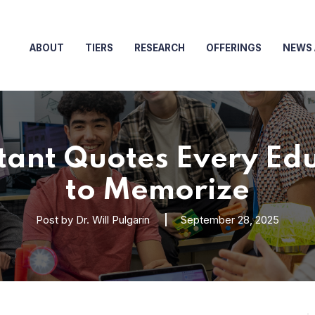
ABOUT
TIERS
RESEARCH
OFFERINGS
NEWS 
tant Quotes Every Ed
to Memorize
Post by
Dr. Will Pulgarin
September 28, 2025