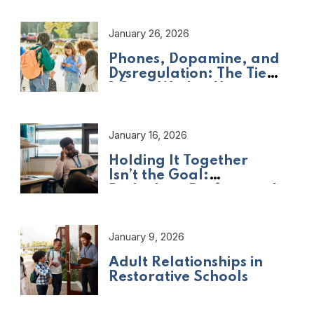
January 26, 2026
Phones, Dopamine, and
Dysregulation: The Tier
1 Crisis We Are Not
Naming
January 16, 2026
Holding It Together
Isn’t the Goal:
Rethinking Professional
Adult Wellbeing
January 9, 2026
Adult Relationships in
Restorative Schools