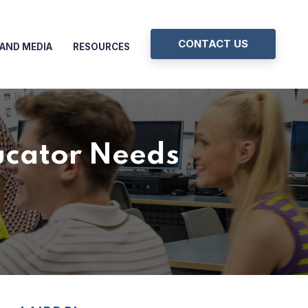
CONTACT US
AND MEDIA
RESOURCES
ucator Needs