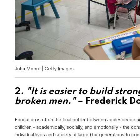
John Moore | Getty Images
2.
"It is easier to build stro
broken men."
– Frederick D
Education is often the final buffer between adolescence an
children - academically, socially, and emotionally - the c
individual lives and society at large (for generations to co