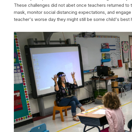
These challenges did not abet once teachers returned to
mask, monitor social distancing expectations, and engage s
teacher's worse day they might still be some child's best