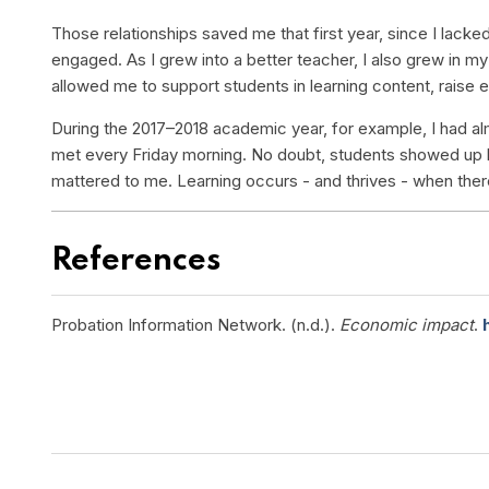
Those relationships saved me that first year, since I lac
engaged. As I grew into a better teacher, I also grew in m
allowed me to support students in learning content, rais
During the 2017–2018 academic year, for example, I had al
met every Friday morning. No doubt, students showed up
mattered to me. Learning occurs - and thrives - when there 
References
Probation Information Network. (n.d.).
Economic impact
.