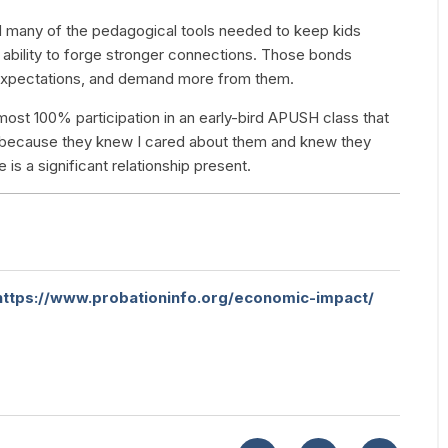
ked many of the pedagogical tools needed to keep kids
y ability to forge stronger connections. Those bonds
e expectations, and demand more from them.
most 100% participation in an early-bird APUSH class that
 because they knew I cared about them and knew they
is a significant relationship present.
https://www.probationinfo.org/economic-impact/