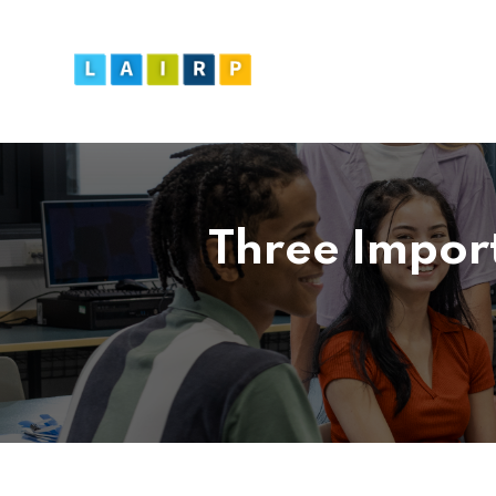
Three Impor