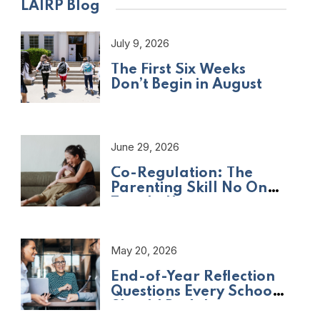
LAIRP Blog
July 9, 2026
The First Six Weeks
Don’t Begin in August
June 29, 2026
Co-Regulation: The
Parenting Skill No One
Taught Us
May 20, 2026
End-of-Year Reflection
Questions Every School
Should Be Asking