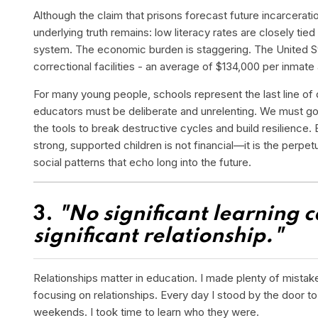
Although the claim that prisons forecast future incarcerati
underlying truth remains: low literacy rates are closely tied 
system. The economic burden is staggering. The United Sta
correctional facilities - an average of $134,000 per inmate 
For many young people, schools represent the last line of 
educators must be deliberate and unrelenting. We must g
the tools to break destructive cycles and build resilience. 
strong, supported children is not financial—it is the perpe
social patterns that echo long into the future.
3.
"No significant learning 
significant relationship."
Relationships matter in education. I made plenty of mistake
focusing on relationships. Every day I stood by the door t
weekends. I took time to learn who they were.