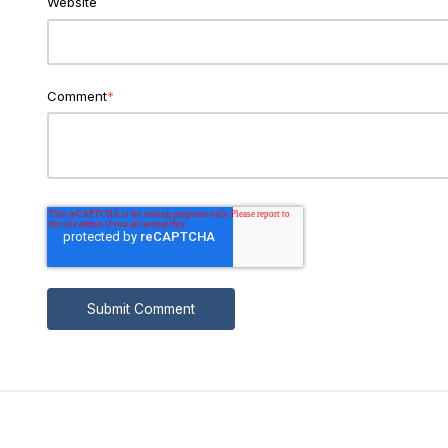
Website
Comment
*