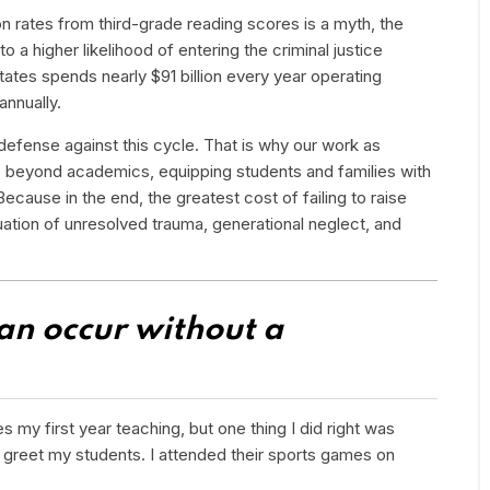
on rates from third-grade reading scores is a myth, the
to a higher likelihood of entering the criminal justice
tes spends nearly $91 billion every year operating
annually.
defense against this cycle. That is why our work as
o beyond academics, equipping students and families with
Because in the end, the greatest cost of failing to raise
tuation of unresolved trauma, generational neglect, and
can occur without a
s my first year teaching, but one thing I did right was
o greet my students. I attended their sports games on