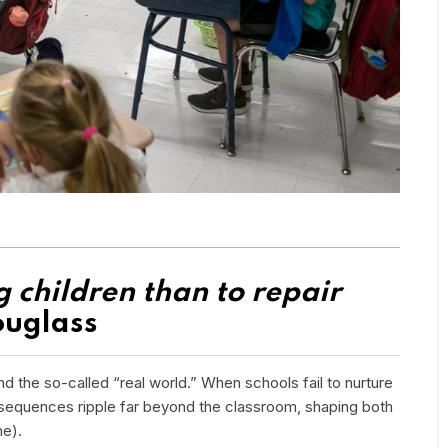
ng children than to repair
ouglass
d the so-called “real world.” When schools fail to nurture
onsequences ripple far beyond the classroom, shaping both
me).