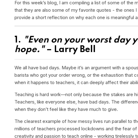
For this week’s blog, I am compiling a list of some of the 
that they are also some of my favorite quotes - the ones I 
provide a short reflection on why each one is meaningful 
1.
"Even on your worst day yo
hope."
– Larry Bell
We all have bad days. Maybe it’s an argument with a spouse o
barista who got your order wrong, or the exhaustion that c
when it happens to teachers, it can deeply affect their abi
Teaching is hard work—not only because the stakes are high
Teachers, like everyone else, have bad days. The differenc
when they don’t feel like they have much to give.
The clearest example of how messy lives run parallel to 
millions of teachers processed lockdowns and the fear of 
creativity and passion to teach online - working tirelessly