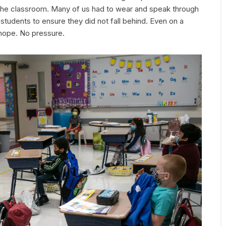
 the classroom. Many of us had to wear and speak through
tudents to ensure they did not fall behind. Even on a
 hope. No pressure.