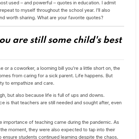
most used – and powerful – quotes in education. I admit
repeat to myself throughout the school year. I’ll also
and worth sharing. What are your favorite quotes?
u are still some child's best
r a coworker, a looming bill you’re a little short on, the
omes from caring for a sick parent. Life happens. But
lity to empathize and care.
, but also because life is full of ups and downs.
e is that teachers are still needed and sought after, even
the importance of teaching came during the pandemic. As
the moment, they were also expected to tap into their
 to ensure students continued learning despite the chaos.