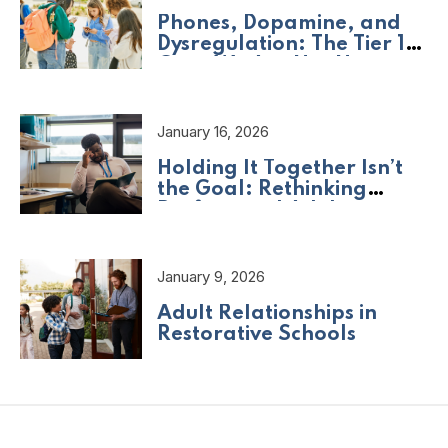
Phones, Dopamine, and
Dysregulation: The Tier 1
Crisis We Are Not Naming
January 16, 2026
Holding It Together Isn’t
the Goal: Rethinking
Professional Adult
Wellbeing
January 9, 2026
Adult Relationships in
Restorative Schools