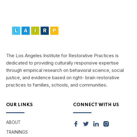
The Los Angeles Institute for Restorative Practices is
dedicated to providing culturally responsive expertise
through empirical research on behavioral science, social
justice, and evidence based on right- brain restorative
practices to families, schools, and communities.
OUR LINKS
CONNECT WITH US
ABOUT
TRAININGS