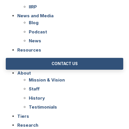
IIRP
News and Media
Blog
Podcast
News
Resources
CONTACT US
About
Mission & Vision
Staff
History
Testimonials
Tiers
Research