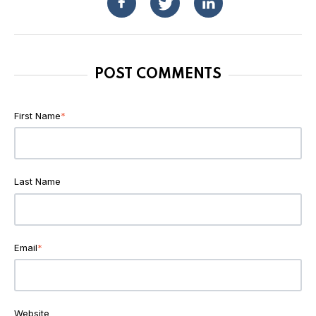
POST COMMENTS
First Name
*
Last Name
Email
*
Website