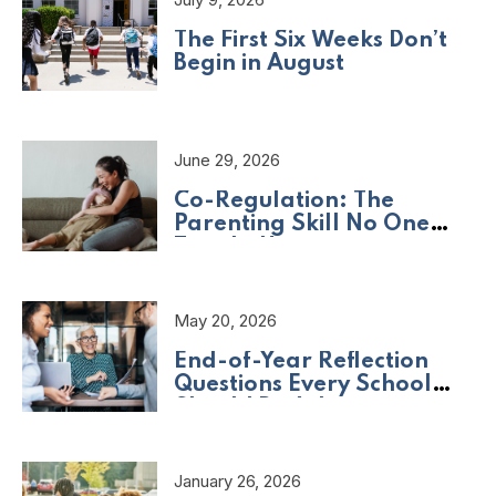
The First Six Weeks Don’t
Begin in August
June 29, 2026
Co-Regulation: The
Parenting Skill No One
Taught Us
May 20, 2026
End-of-Year Reflection
Questions Every School
Should Be Asking
January 26, 2026