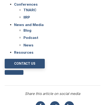
Conferences
TNARC
IIRP
News and Media
Blog
Podcast
News
Resources
CONTACT US
Share this article on social media