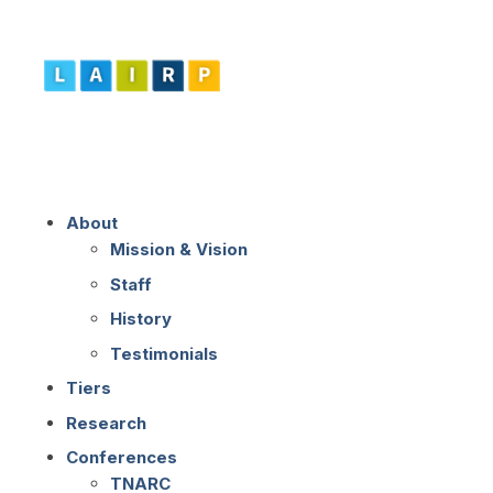
About
Mission & Vision
Staff
History
Testimonials
Tiers
Research
Conferences
TNARC