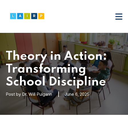
Theory in Action:
Transforming
School Discipline
Post by
Dr. Will Pulgarin
June 6, 2025