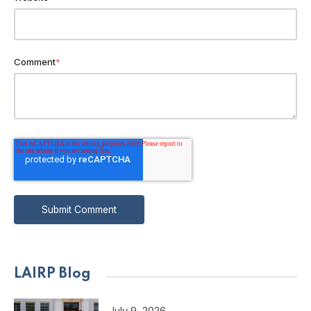
Comment
*
LAIRP Blog
July 9, 2026