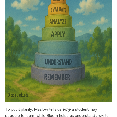
To put it plainly: Maslow tells us
why
a student may
struggle to learn, while Bloom helps us understand
how
to