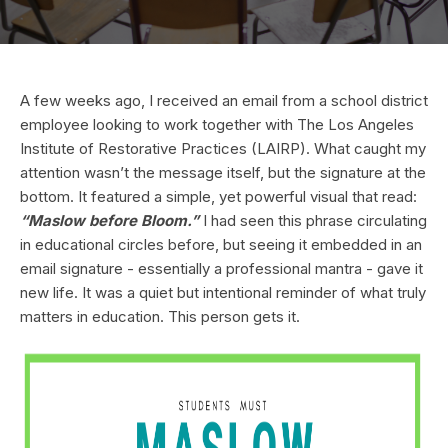
A few weeks ago, I received an email from a school district
employee looking to work together with The Los Angeles
Institute of Restorative Practices (LAIRP). What caught my
attention wasn’t the message itself, but the signature at the
bottom. It featured a simple, yet powerful visual that read:
“Maslow before Bloom.”
I had seen this phrase circulating
in educational circles before, but seeing it embedded in an
email signature - essentially a professional mantra - gave it
new life. It was a quiet but intentional reminder of what truly
matters in education. This person gets it.