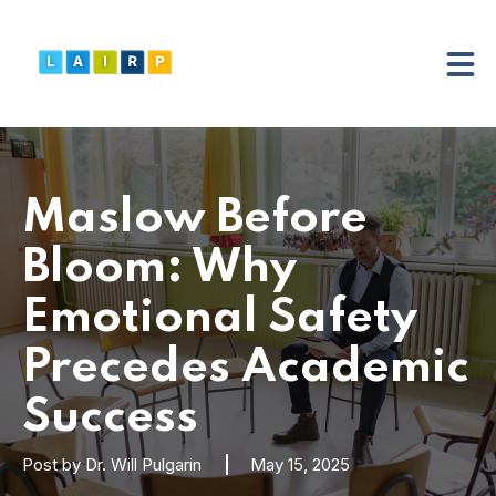
Maslow Before
Bloom: Why
Emotional Safety
Precedes Academic
Success
Post by
Dr. Will Pulgarin
May 15, 2025