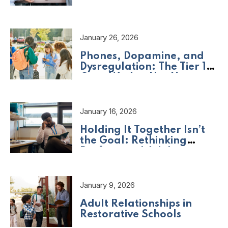
Should Be Asking
January 26, 2026
Phones, Dopamine, and
Dysregulation: The Tier 1
Crisis We Are Not Naming
January 16, 2026
Holding It Together Isn’t
the Goal: Rethinking
Professional Adult
Wellbeing
January 9, 2026
Adult Relationships in
Restorative Schools