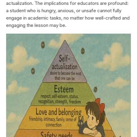
actualization. The implications for educators are profound:
a student who is hungry, anxious, or unsafe cannot fully
engage in academic tasks, no matter how well-crafted and
engaging the lesson may be.