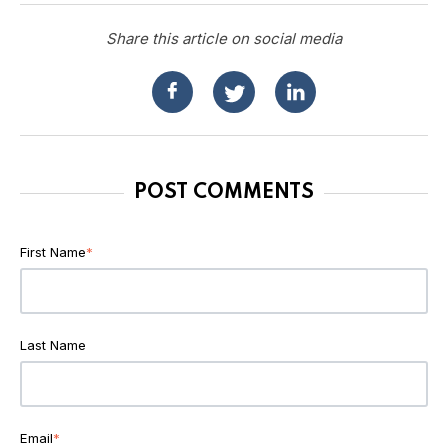
Share this article on social media
POST COMMENTS
First Name
*
Last Name
Email
*