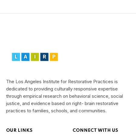
The Los Angeles Institute for Restorative Practices is
dedicated to providing culturally responsive expertise
through empirical research on behavioral science, social
justice, and evidence based on right- brain restorative
practices to families, schools, and communities.
OUR LINKS
CONNECT WITH US