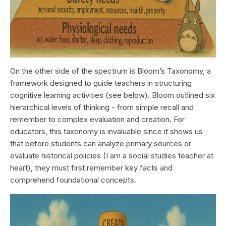
On the other side of the spectrum is Bloom’s Taxonomy, a
framework designed to guide teachers in structuring
cognitive learning activities (see below). Bloom outlined six
hierarchical levels of thinking - from simple recall and
remember to complex evaluation and creation. For
educators, this taxonomy is invaluable since it shows us
that before students can analyze primary sources or
evaluate historical policies (I am a social studies teacher at
heart), they must first remember key facts and
comprehend foundational concepts.