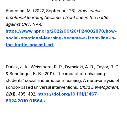
Anderson, M. (2022, September 26).
How social-
emotional learning became a front line in the battle
against CRT
. NPR.
https://www.npr.org/2022/09/26/1124082878/how-
social-emotional-learning-became-a-front-line-in-
the-battle-against-crt
Durlak, J. A., Weissberg, R. P., Dymnicki, A. B., Taylor, R. D.,
& Schellinger, K. B. (2011). The impact of enhancing
students’ social and emotional learning: A meta-analysis of
school-based universal interventions.
Child Development,
82
(1), 405–432.
https://doi.org/10.1111/j.1467-
8624.2010.01564.x