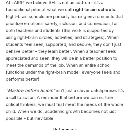
At LAIRP, we believe SEL is not an add-on - it’s a
foundational pillar of what we call
right-brain schools
.
Right-brain schools are primarily learning environments that
prioritize emotional safety, inclusion, and connection, for
both teachers and students (this work is supported by
using right-brain circles, activities, and strategies). When
students feel seen, supported, and secure, they don’t just
behave better - they learn better. When a teacher feels
appreciated and seen, they will be in a better position to
meet the demands of the job. When an entire school
functions under the right-brain model, everyone feels and
performs better!
"Maslow before Bloom"
isn’t just a clever catchphrase. It’s
a call to action. A reminder that before we can nurture
critical thinkers, we must first meet the needs of the whole
child. When we do, academic growth becomes not just
possible - but inevitable.
References