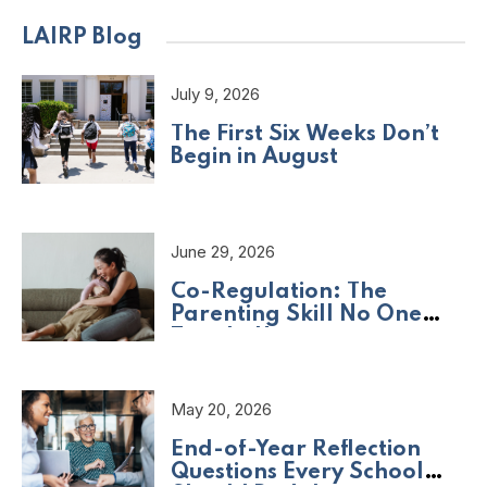
LAIRP Blog
July 9, 2026
The First Six Weeks Don’t
Begin in August
June 29, 2026
Co-Regulation: The
Parenting Skill No One
Taught Us
May 20, 2026
End-of-Year Reflection
Questions Every School