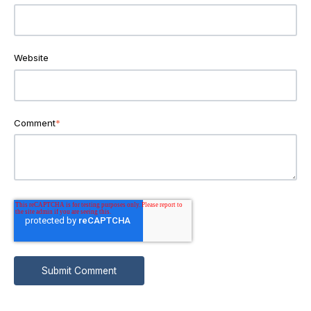
Website
Comment
*