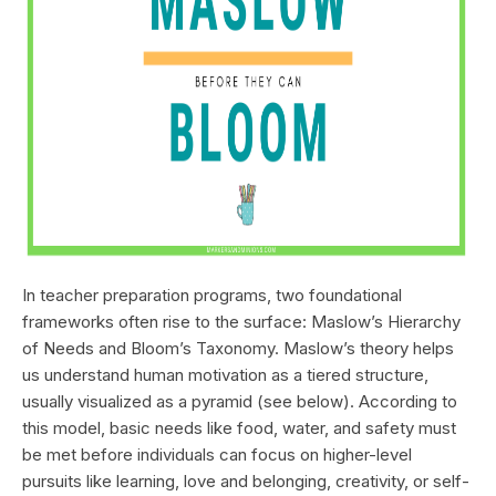
In teacher preparation programs, two foundational
frameworks often rise to the surface: Maslow’s Hierarchy
of Needs and Bloom’s Taxonomy. Maslow’s theory helps
us understand human motivation as a tiered structure,
usually visualized as a pyramid (see below). According to
this model, basic needs like food, water, and safety must
be met before individuals can focus on higher-level
pursuits like learning, love and belonging, creativity, or self-