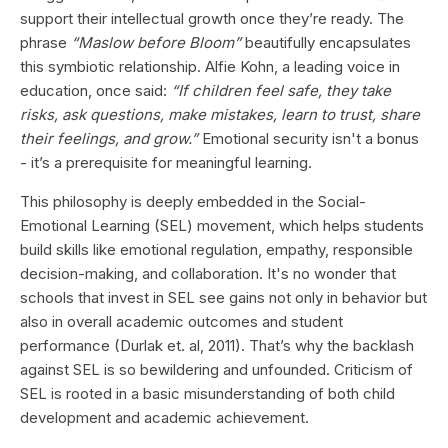
support their intellectual growth once they’re ready. The
phrase
“Maslow before Bloom”
beautifully encapsulates
this symbiotic relationship. Alfie Kohn, a leading voice in
education, once said:
“If children feel safe, they take
risks, ask questions, make mistakes, learn to trust, share
their feelings, and grow.”
Emotional security isn't a bonus
- it’s a prerequisite for meaningful learning.
This philosophy is deeply embedded in the Social-
Emotional Learning (SEL) movement, which helps students
build skills like emotional regulation, empathy, responsible
decision-making, and collaboration. It's no wonder that
schools that invest in SEL see gains not only in behavior but
also in overall academic outcomes and student
performance (Durlak et. al, 2011). That’s why the backlash
against SEL is so bewildering and unfounded. Criticism of
SEL is rooted in a basic misunderstanding of both child
development and academic achievement.