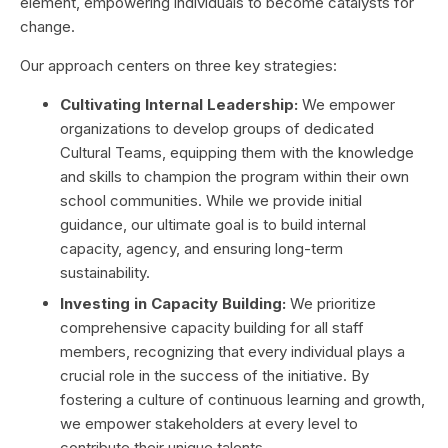
element, empowering individuals to become catalysts for
change.
Our approach centers on three key strategies:
Cultivating Internal Leadership:
We empower
organizations to develop groups of dedicated
Cultural Teams, equipping them with the knowledge
and skills to champion the program within their own
school communities. While we provide initial
guidance, our ultimate goal is to build internal
capacity, agency, and ensuring long-term
sustainability.
Investing in Capacity Building:
We prioritize
comprehensive capacity building for all staff
members, recognizing that every individual plays a
crucial role in the success of the initiative. By
fostering a culture of continuous learning and growth,
we empower stakeholders at every level to
contribute their unique talents.