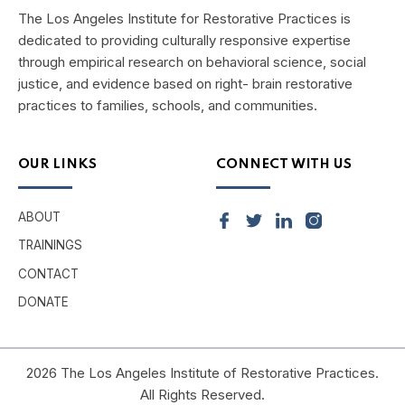
The Los Angeles Institute for Restorative Practices is
dedicated to providing culturally responsive expertise
through empirical research on behavioral science, social
justice, and evidence based on right- brain restorative
practices to families, schools, and communities.
OUR LINKS
CONNECT WITH US
ABOUT
TRAININGS
CONTACT
DONATE
2026 The Los Angeles Institute of Restorative Practices.
All Rights Reserved.