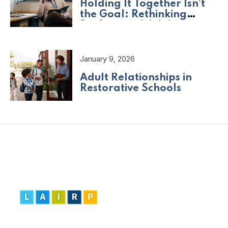
Holding It Together Isn’t
the Goal: Rethinking
Professional Adult
Wellbeing
January 9, 2026
Adult Relationships in
Restorative Schools