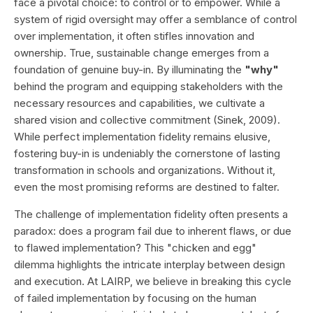
face a pivotal choice: to control or to empower. While a
system of rigid oversight may offer a semblance of control
over implementation, it often stifles innovation and
ownership. True, sustainable change emerges from a
foundation of genuine buy-in. By illuminating the
"why"
behind the program and equipping stakeholders with the
necessary resources and capabilities, we cultivate a
shared vision and collective commitment (Sinek, 2009).
While perfect implementation fidelity remains elusive,
fostering buy-in is undeniably the cornerstone of lasting
transformation in schools and organizations. Without it,
even the most promising reforms are destined to falter.
The challenge of implementation fidelity often presents a
paradox: does a program fail due to inherent flaws, or due
to flawed implementation? This "chicken and egg"
dilemma highlights the intricate interplay between design
and execution. At LAIRP, we believe in breaking this cycle
of failed implementation by focusing on the human