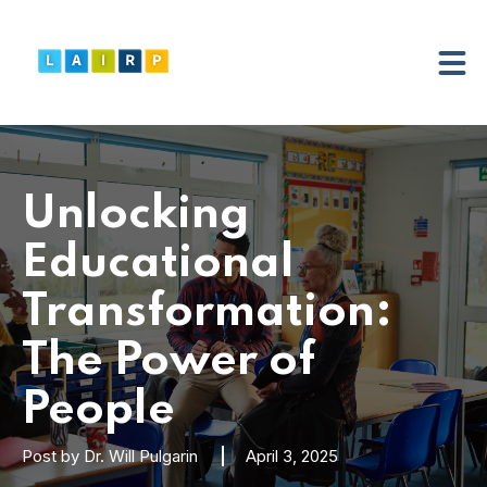
Unlocking
Educational
Transformation:
The Power of
People
Post by
Dr. Will Pulgarin
April 3, 2025