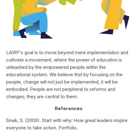
LAIRP's goal is to move beyond mere implementation and
cultivate a movement, where the power of education is
unleashed by the empowered people within the
educational system. We believe that by focusing on the
people, change will not just be implemented, it will be
embodied. People are not peripheral to reforms and
changes; they are central to them.
References
Sinek, S. (2009). Start with why: How great leaders inspire
everyone to take action. Portfolio.