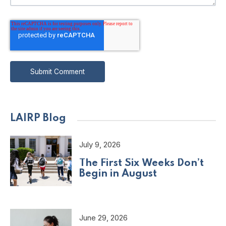
LAIRP Blog
July 9, 2026
The First Six Weeks Don’t
Begin in August
June 29, 2026