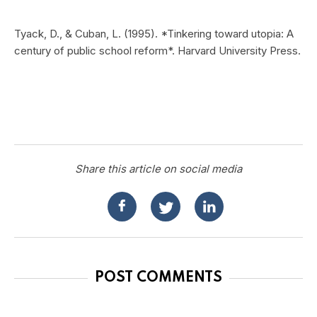
Tyack, D., & Cuban, L. (1995). *Tinkering toward utopia: A
century of public school reform*. Harvard University Press.
Share this article on social media
POST COMMENTS