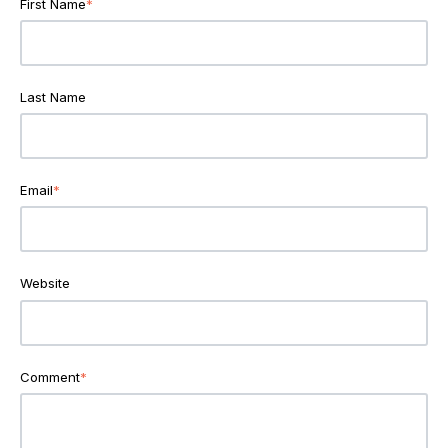
First Name
*
Last Name
Email
*
Website
Comment
*