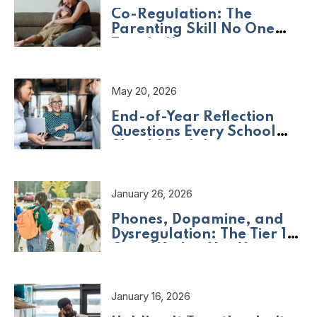
Co-Regulation: The
Parenting Skill No One
Taught Us
May 20, 2026
End-of-Year Reflection
Questions Every School
Should Be Asking
January 26, 2026
Phones, Dopamine, and
Dysregulation: The Tier 1
Crisis We Are Not Naming
January 16, 2026