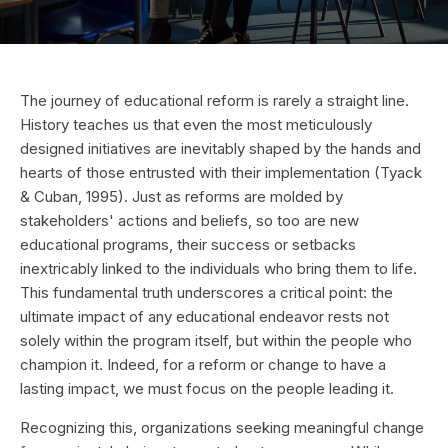
The journey of educational reform is rarely a straight line.
History teaches us that even the most meticulously
designed initiatives are inevitably shaped by the hands and
hearts of those entrusted with their implementation (Tyack
& Cuban, 1995). Just as reforms are molded by
stakeholders' actions and beliefs, so too are new
educational programs, their success or setbacks
inextricably linked to the individuals who bring them to life.
This fundamental truth underscores a critical point: the
ultimate impact of any educational endeavor rests not
solely within the program itself, but within the people who
champion it. Indeed, for a reform or change to have a
lasting impact, we must focus on the people leading it.
Recognizing this, organizations seeking meaningful change