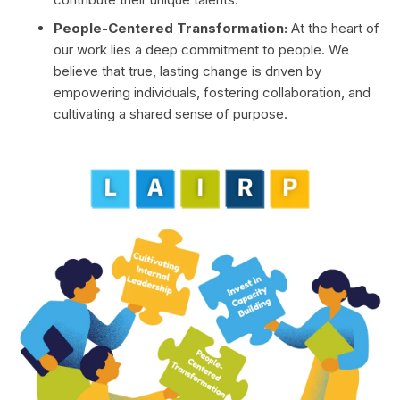
People-Centered Transformation:
At the heart of
our work lies a deep commitment to people. We
believe that true, lasting change is driven by
empowering individuals, fostering collaboration, and
cultivating a shared sense of purpose.