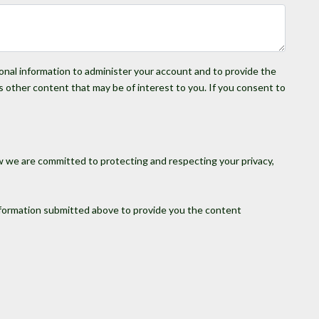
sonal information to administer your account and to provide the
s other content that may be of interest to you. If you consent to
w we are committed to protecting and respecting your privacy,
information submitted above to provide you the content