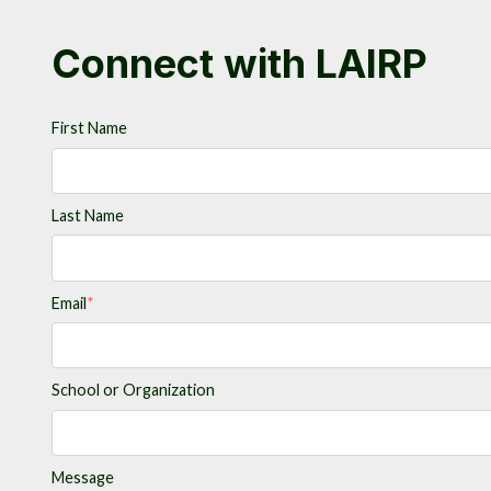
Connect with LAIRP
First Name
Last Name
Email
*
School or Organization
Message