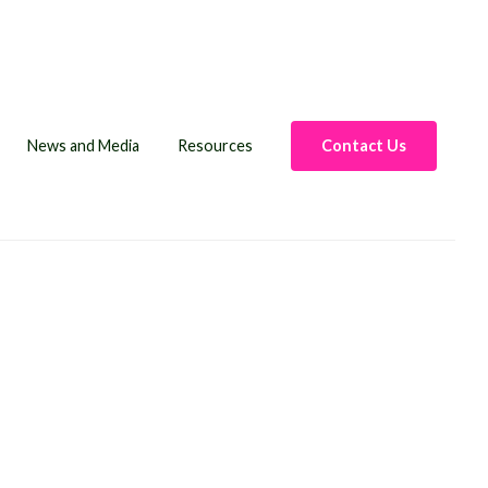
News and Media
Resources
Contact Us