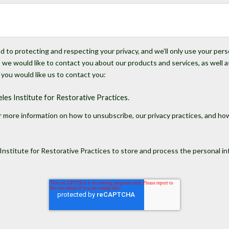
 to protecting and respecting your privacy, and we’ll only use your per
we would like to contact you about our products and services, as well a
 you would like us to contact you:
es Institute for Restorative Practices.
 more information on how to unsubscribe, our privacy practices, and ho
Institute for Restorative Practices to store and process the personal 