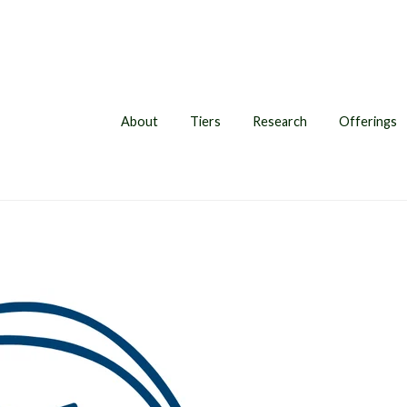
About
Tiers
Research
Offerings