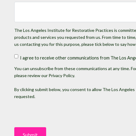
The Los Angeles Institute for Restorative Practices is committed
products and services you requested from us. From time to time, 
us contacting you for this purpose, please tick below to say how
I agree to receive other communications from The Los Angel
You can unsubscribe from these communications at any time. For
please review our Privacy Policy.
By clicking submit below, you consent to allow The Los Angeles 
requested.