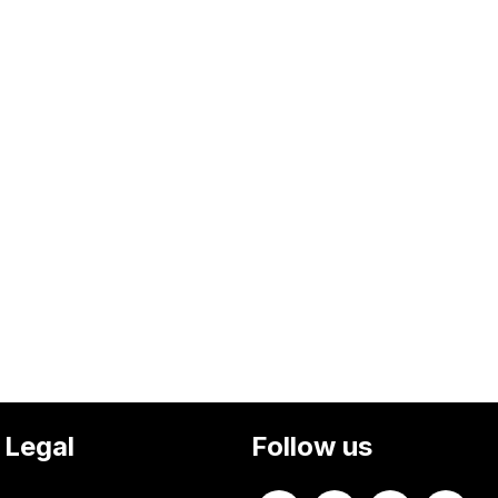
Legal
Follow us