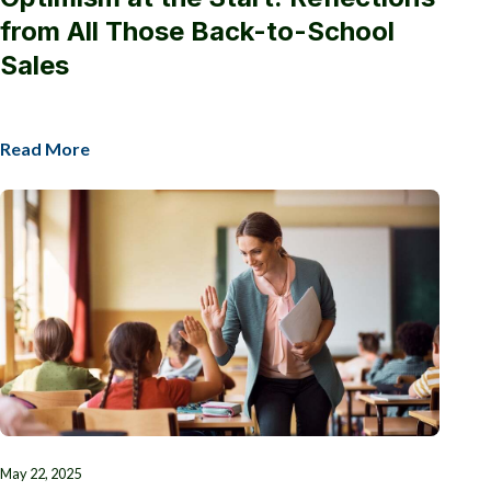
from All Those Back-to-School
Sales
Read More
May 22, 2025