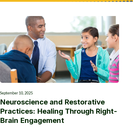
September 10, 2025
Neuroscience and Restorative
Practices: Healing Through Right-
Brain Engagement