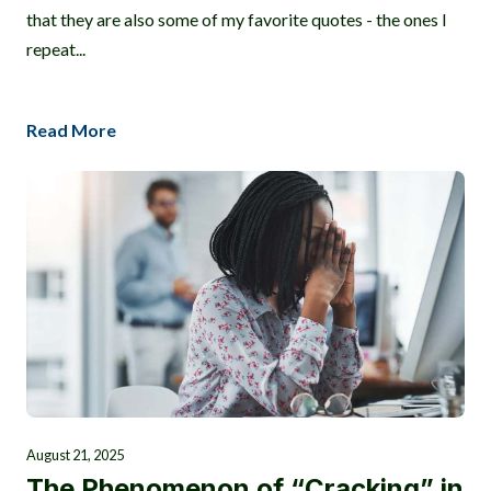
that they are also some of my favorite quotes - the ones I
repeat...
Read More
August 21, 2025
The Phenomenon of “Cracking” in