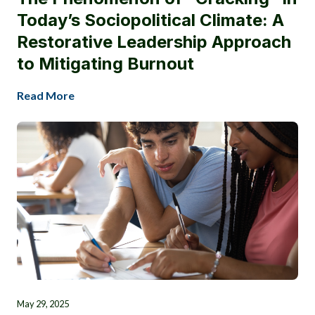
Today’s Sociopolitical Climate: A
Restorative Leadership Approach
to Mitigating Burnout
Read More
May 29, 2025