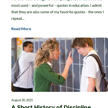
most used – and powerful – quotes in education. I admit
that they are also some of my favorite quotes - the ones I
repeat...
Read More
August 30, 2025
A Short History of Discipline