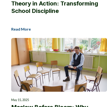
Theory in Action: Transforming
School Discipline
Read More
May 15, 2025