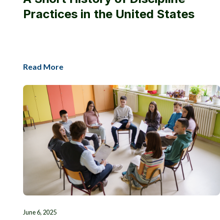
Practices in the United States
Read More
June 6, 2025