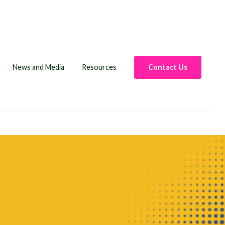
News and Media
Resources
Contact Us