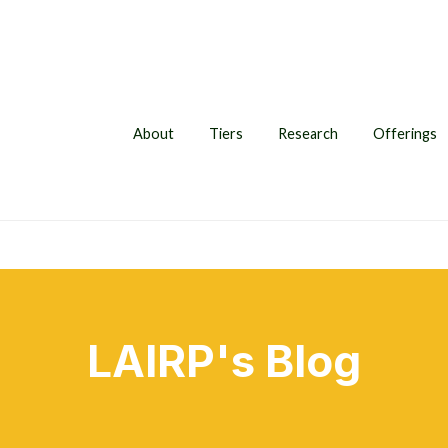
About
Tiers
Research
Offerings
LAIRP's Blog