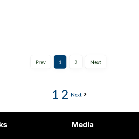
Prev
1
2
Next
1
2
Next
ks
Media