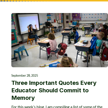
September 28, 2025
Three Important Quotes Every
Educator Should Commit to
Memory
For this week’s blog, I am compiling a list of some of the