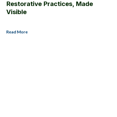
Restorative Practices, Made
Visible
Read More