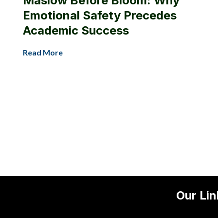
Maslow Before Bloom: Why
Emotional Safety Precedes
Academic Success
Read More
Our Lin