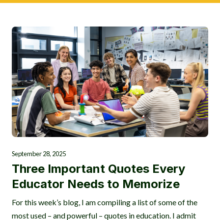
September 28, 2025
Three Important Quotes Every
Educator Needs to Memorize
For this week’s blog, I am compiling a list of some of the
most used – and powerful – quotes in education. I admit