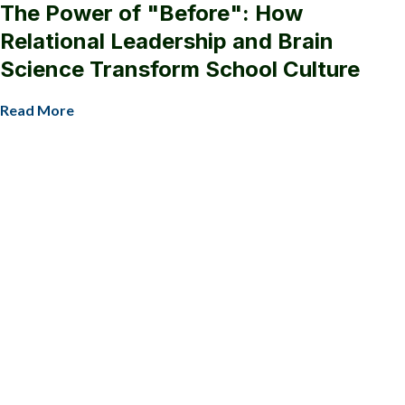
The Power of "Before": How
Relational Leadership and Brain
Science Transform School Culture
Read More