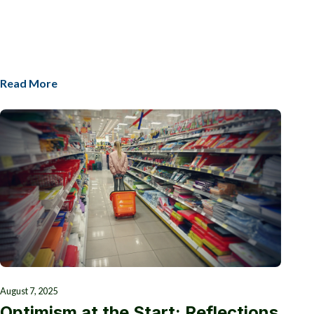
Read More
August 7, 2025
Optimism at the Start: Reflections