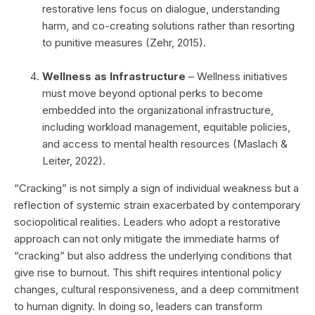
restorative lens focus on dialogue, understanding
harm, and co-creating solutions rather than resorting
to punitive measures (Zehr, 2015).
Wellness as Infrastructure
– Wellness initiatives
must move beyond optional perks to become
embedded into the organizational infrastructure,
including workload management, equitable policies,
and access to mental health resources (Maslach &
Leiter, 2022).
“Cracking” is not simply a sign of individual weakness but a
reflection of systemic strain exacerbated by contemporary
sociopolitical realities. Leaders who adopt a restorative
approach can not only mitigate the immediate harms of
“cracking” but also address the underlying conditions that
give rise to burnout. This shift requires intentional policy
changes, cultural responsiveness, and a deep commitment
to human dignity. In doing so, leaders can transform