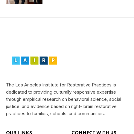
The Los Angeles Institute for Restorative Practices is
dedicated to providing culturally responsive expertise
through empirical research on behavioral science, social
justice, and evidence based on right- brain restorative
practices to families, schools, and communities.
OUR LINKS
CONNECT WITH US