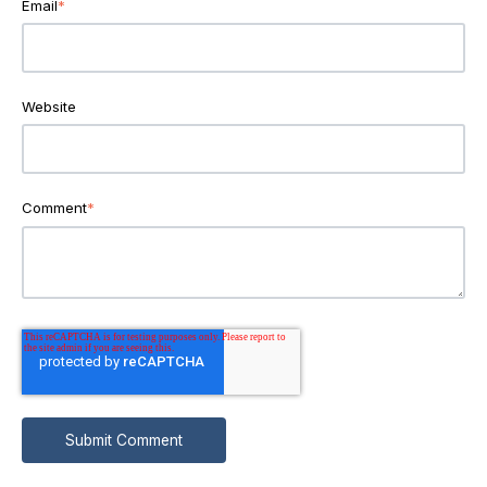
Email
*
Website
Comment
*