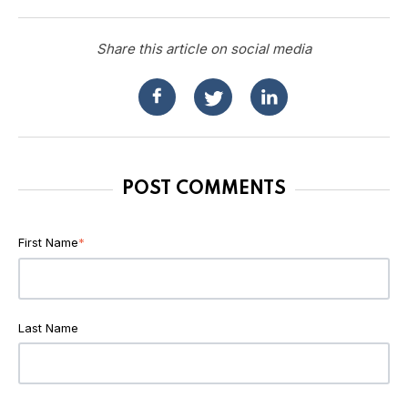
Share this article on social media
POST COMMENTS
First Name
*
Last Name