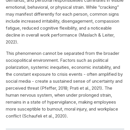
demands, and personal responsibilities culminates in visible
emotional, behavioral, or physical strain. While “cracking”
may manifest differently for each person, common signs
include increased irritability, disengagement, compassion
fatigue, reduced cognitive flexibility, and a noticeable
decline in overall work performance (Maslach & Leiter,
2022).
This phenomenon cannot be separated from the broader
sociopolitical environment. Factors such as political
polarization, systemic inequities, economic instability, and
the constant exposure to crisis events - often amplified by
social media - create a sustained sense of uncertainty and
perceived threat (Pfeffer, 2018; Prati et al., 2021). The
human nervous system, when under prolonged strain,
remains in a state of hypervigilance, making employees
more susceptible to burnout, moral injury, and workplace
conflict (Schaufeli et al., 2020).