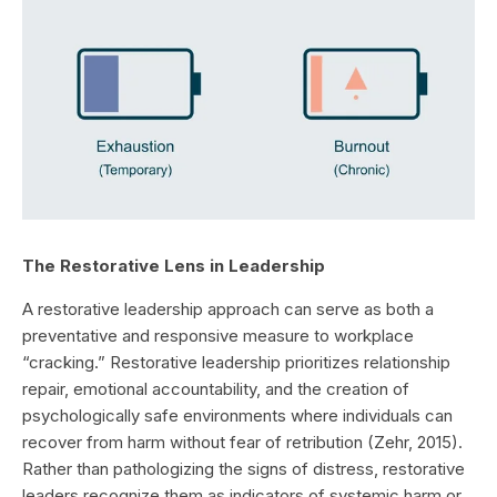
The Restorative Lens in Leadership
A restorative leadership approach can serve as both a
preventative and responsive measure to workplace
“cracking.” Restorative leadership prioritizes relationship
repair, emotional accountability, and the creation of
psychologically safe environments where individuals can
recover from harm without fear of retribution (Zehr, 2015).
Rather than pathologizing the signs of distress, restorative
leaders recognize them as indicators of systemic harm or