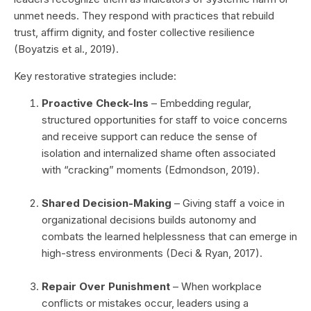
unmet needs. They respond with practices that rebuild
trust, affirm dignity, and foster collective resilience
(Boyatzis et al., 2019).
Key restorative strategies include:
Proactive Check-Ins
– Embedding regular,
structured opportunities for staff to voice concerns
and receive support can reduce the sense of
isolation and internalized shame often associated
with “cracking” moments (Edmondson, 2019).
Shared Decision-Making
– Giving staff a voice in
organizational decisions builds autonomy and
combats the learned helplessness that can emerge in
high-stress environments (Deci & Ryan, 2017).
Repair Over Punishment
– When workplace
conflicts or mistakes occur, leaders using a