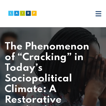
The Phenomenon
of “Cracking” in
Today’s
Sociopolitical
Climate: A
Restorative