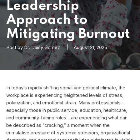
Leadership
Approach to
Mitigating Burnout
Post by
Dr. Daisy Gomez
August 21, 2025
In today’s rapidly shifting social and political climate, the
workplace is experiencing heightened levels of stress,
polarization, and emotional strain. Many professionals -
especially those in public service, education, healthcare,
and community-facing roles - are experiencing what can
be described as “cracking,” a moment when the
cumulative pressure of systemic stressors, organizational