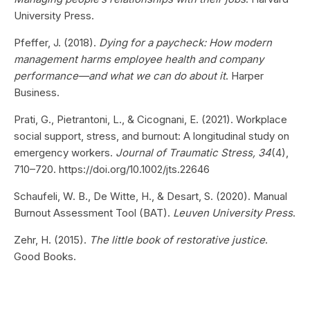
University Press.
Pfeffer, J. (2018).
Dying for a paycheck: How modern
management harms employee health and company
performance—and what we can do about it
. Harper
Business.
Prati, G., Pietrantoni, L., & Cicognani, E. (2021). Workplace
social support, stress, and burnout: A longitudinal study on
emergency workers.
Journal of Traumatic Stress, 34
(4),
710–720. https://doi.org/10.1002/jts.22646
Schaufeli, W. B., De Witte, H., & Desart, S. (2020). Manual
Burnout Assessment Tool (BAT).
Leuven University Press
.
Zehr, H. (2015).
The little book of restorative justice
.
Good Books.