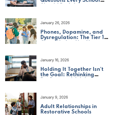
Questions Every School
Should Be Asking
January 26, 2026
Phones, Dopamine, and
Dysregulation: The Tier 1
Crisis We Are Not Naming
January 16, 2026
Holding It Together Isn’t
the Goal: Rethinking
Professional Adult
Wellbeing
January 9, 2026
Adult Relationships in
Restorative Schools