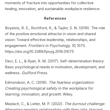
moments of fracture into opportunities for collective
healing, innovation, and sustainable workplace resilience.
References
Boyatzis, R. E., Rochford, K., & Taylor, S. N. (2019). The role
of the positive emotional attractor in vision and shared
vision: Toward effective leadership, relationships, and
engagement.
Frontiers in Psychology, 10,
1075.
https://doi.org/10.3389/fpsyg.2019.01075
Deci, E. L., & Ryan, R. M. (2017). Self-determination theory:
Basic psychological needs in motivation, development, and
wellness.
Guilford Press
.
Edmondson, A. C. (2019).
The fearless organization:
Creating psychological safety in the workplace for
learning, innovation, and growth
. Wiley.
Maslach, C., & Leiter, M. P. (2022).
The burnout challenge:
Managing people’s relationships with their jobs
. Harvard