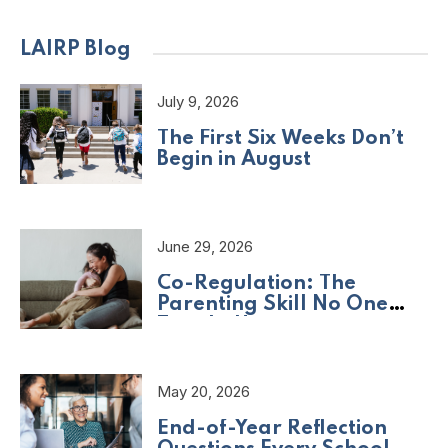
LAIRP Blog
July 9, 2026
The First Six Weeks Don’t
Begin in August
June 29, 2026
Co-Regulation: The
Parenting Skill No One
Taught Us
May 20, 2026
End-of-Year Reflection